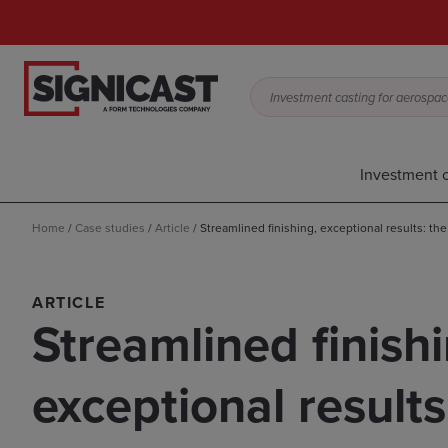
Investment casting for aerospace,
Investment c
Home
/
Case studies
/
Article
/
Streamlined finishing, exceptional results: th
ARTICLE
Streamlined finishi
exceptional results