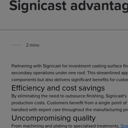
Signicast advanta
2
min
s
Partnering with Signicast for investment casting surface fi
secondary operations under one roof. This streamlined app
components but also delivers significant benefits for cust
Efficiency and cost savings
By eliminating the need to outsource finishing, Signicast'
production costs. Customers benefit from a single point o
handled with expert care throughout the manufacturing pr
Uncompromising quality
From machining and plating to specialised treatments,
Sig