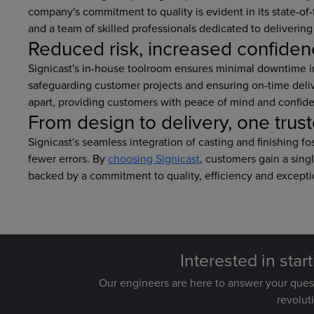
company's commitment to quality is evident in its state-o
and a team of skilled professionals dedicated to delivering 
Reduced risk, increased confide
Signicast's in-house toolroom ensures minimal downtime i
safeguarding customer projects and ensuring on-time delive
apart, providing customers with peace of mind and confide
From design to delivery, one trus
Signicast's seamless integration of casting and finishing 
fewer errors. By
choosing Signicast
, customers gain a sing
backed by a commitment to quality, efficiency and excepti
Interested in star
Our engineers are here to answer your que
revolut