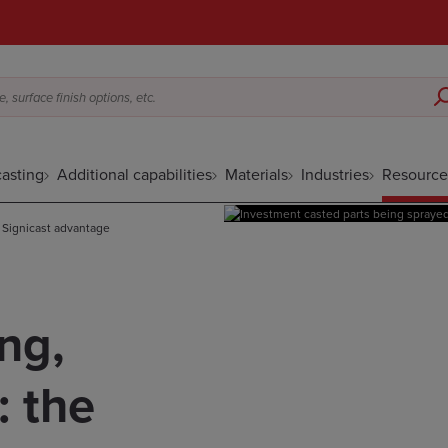
 surface finish options, etc.
asting
Additional capabilities
Materials
Industries
Resource
e Signicast advantage
ng,
: the