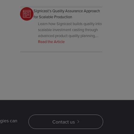
investment casting.
Signicast’s Quality Assurance Approach
for Scalable Production
Learn how Signicast builds quality into
scalable investment casting through
advanced product quality planning,
real-time process controls, early
Read the Article
customer involvement, and
automation.
gies can
Contact us