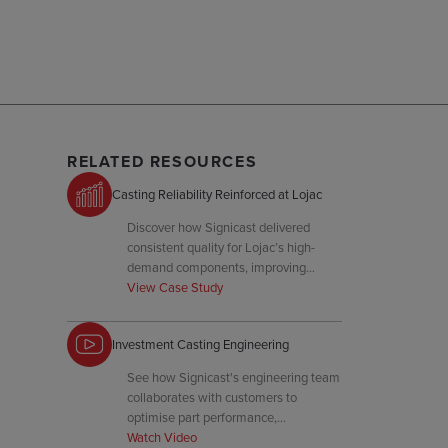
RELATED RESOURCES
Casting Reliability Reinforced at Lojac
Discover how Signicast delivered
consistent quality for Lojac’s high-
demand components, improving
uptime and reducing defect rates.
View Case Study
Investment Casting Engineering
See how Signicast's engineering team
collaborates with customers to
optimise part performance,
manufacturability, and tooling for
Watch Video