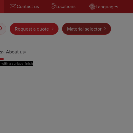
Contact us
Locations
Languages
Request a quote
Material selector
s
About us