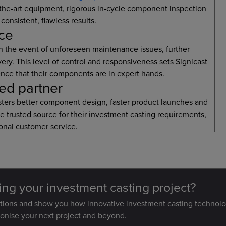
f-the-art equipment, rigorous in-cycle component inspection
consistent, flawless results.
nce
n the event of unforeseen maintenance issues, further
ry. This level of control and responsiveness sets Signicast
nce that their components are in expert hands.
ted partner
fosters better component design, faster product launches and
le trusted source for their investment casting requirements,
onal customer service.
ting your investment casting project?
stions and show you how innovative investment casting technolo
ionise your next project and beyond.