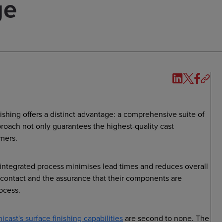
ge
nishing offers a distinct advantage: a comprehensive suite of
roach not only guarantees the highest-quality cast
omers.
s integrated process minimises lead times and reduces overall
f contact and the assurance that their components are
ocess.
nicast's surface finishing capabilities
are second to none. The