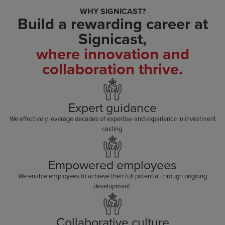
WHY SIGNICAST?
Build a rewarding career at
Signicast,
where innovation and
collaboration thrive.
Expert guidance
We effectively leverage decades of expertise and experience in investment
casting.
Empowered employees
We enable employees to achieve their full potential through ongoing
development.
Collaborative culture