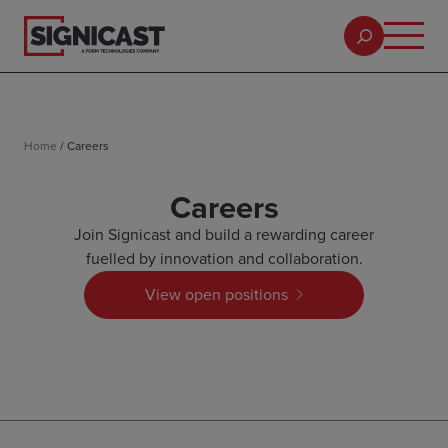
Home
/
Careers
Careers
Join Signicast and build a rewarding career
fuelled by innovation and collaboration.
View open positions