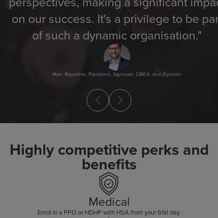
perspectives, making a significant impa
on our success. It's a privilege to be par
of such a dynamic organisation."
Marc Riquelme, President, Signicast, CIREX, and Optimim
Highly competitive perks and
benefits
Medical
Enrol in a PPO or HDHP with HSA from your 61st day.