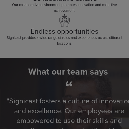
Our collaborative environment promotes innovation and collective
achievement.
Endless opportunities
Signicast provides a wide range of roles and experiences across different
locations.
What our team says
“
"Signicast fosters a culture of innovatio
and excellence. Our employees are
empowered to use their skills and