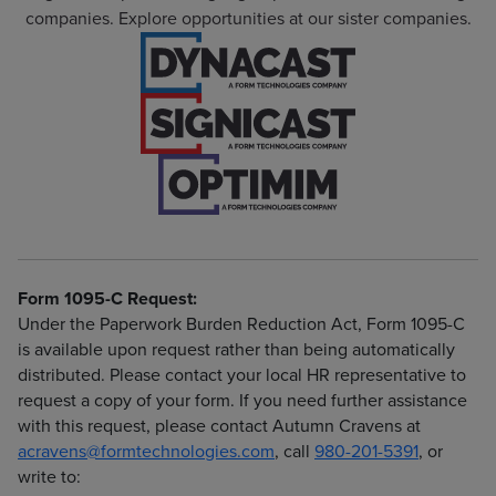
companies. Explore opportunities at our sister companies.
Form 1095-C Request:
Under the Paperwork Burden Reduction Act, Form 1095-C
is available upon request rather than being automatically
distributed. Please contact your local HR representative to
request a copy of your form. If you need further assistance
with this request, please contact Autumn Cravens at
acravens@formtechnologies.com
, call
980-201-5391
, or
write to: