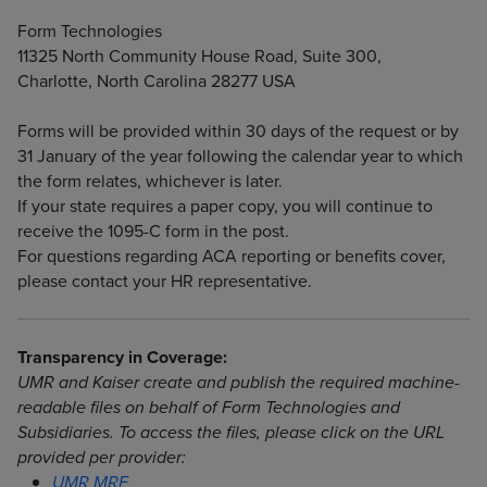
Form Technologies
11325 North Community House Road, Suite 300,
Charlotte, North Carolina 28277 USA
Forms will be provided within 30 days of the request or by
31 January of the year following the calendar year to which
the form relates, whichever is later.
If your state requires a paper copy, you will continue to
receive the 1095-C form in the post.
For questions regarding ACA reporting or benefits cover,
please contact your HR representative.
Transparency in Coverage:
UMR and Kaiser create and publish the required machine-
readable files on behalf of Form Technologies and
Subsidiaries. To access the files, please click on the URL
provided per provider:
UMR MRF