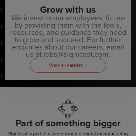
Grow with us
We invest in our employees' future
by providing them with the tools,
resources, and guidance they need
to grow and succeed. For further
enquiries about our careers, email
us at jobs@signicast.com.
View all careers
Part of something bigger
Signicast is part of a larger group of metal manufacturing