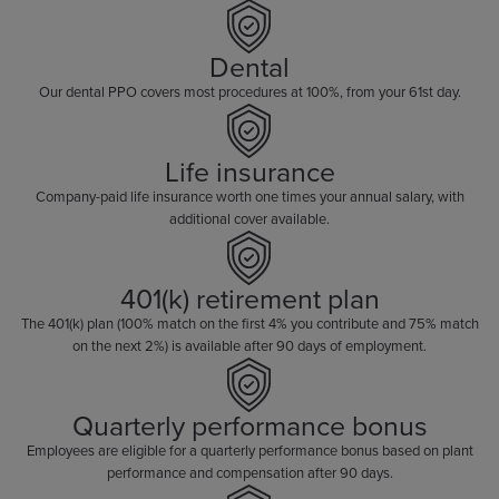
Dental
Our dental PPO covers most procedures at 100%, from your 61st day.
Life insurance
Company-paid life insurance worth one times your annual salary, with
additional cover available.
401(k) retirement plan
The 401(k) plan (100% match on the first 4% you contribute and 75% match
on the next 2%) is available after 90 days of employment.
Quarterly performance bonus
Employees are eligible for a quarterly performance bonus based on plant
performance and compensation after 90 days.