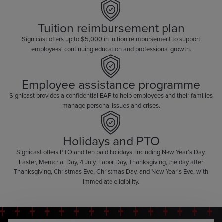
Tuition reimbursement plan
Signicast offers up to $5,000 in tuition reimbursement to support
employees' continuing education and professional growth.
Employee assistance programme
Signicast provides a confidential EAP to help employees and their families
manage personal issues and crises.
Holidays and PTO
Signicast offers PTO and ten paid holidays, including New Year’s Day,
Easter, Memorial Day, 4 July, Labor Day, Thanksgiving, the day after
Thanksgiving, Christmas Eve, Christmas Day, and New Year's Eve, with
immediate eligibility.