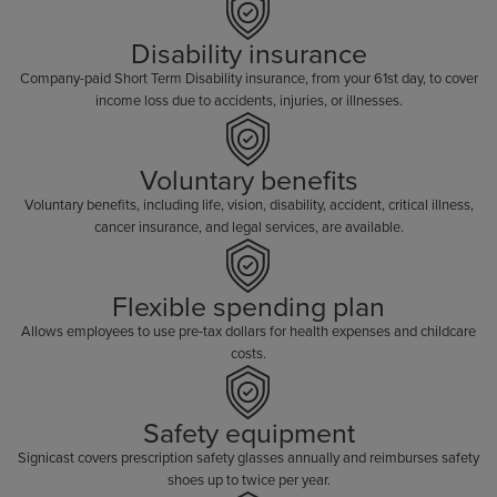
Disability insurance
Company-paid Short Term Disability insurance, from your 61st day, to cover
income loss due to accidents, injuries, or illnesses.
Voluntary benefits
Voluntary benefits, including life, vision, disability, accident, critical illness,
cancer insurance, and legal services, are available.
Flexible spending plan
Allows employees to use pre-tax dollars for health expenses and childcare
costs.
Safety equipment
Signicast covers prescription safety glasses annually and reimburses safety
shoes up to twice per year.