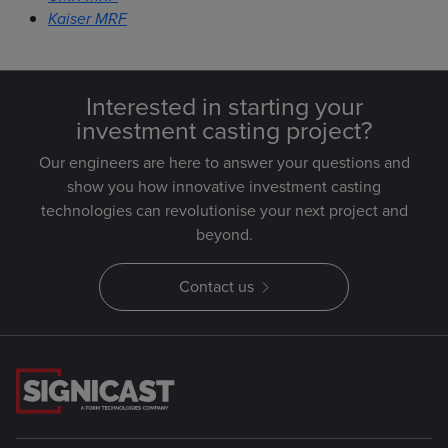
Kaiser MRF
Interested in starting your
investment casting project?
Our engineers are here to answer your questions and
show you how innovative investment casting
technologies can revolutionise your next project and
beyond.
Contact us