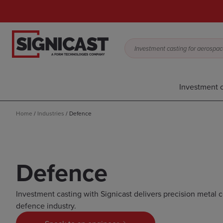
Investment casting for aerospace,
Investment c
Home
/
Industries
/
Defence
Defence
Investment casting with Signicast delivers precision metal
defence industry.