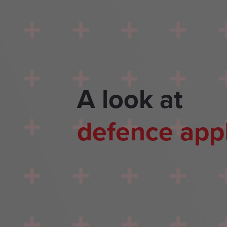
A look at
defence appl