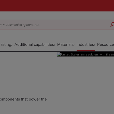
 surface finish options, etc.
asting
Additional capabilities
Materials
Industries
Resource
 components that power the