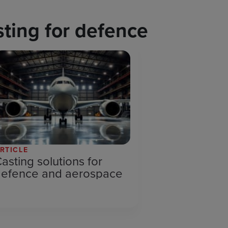
ting for defence
RTICLE
asting solutions for
defence and aerospace