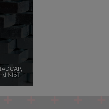
 NADCAP,
and NIST