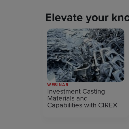
Elevate your kn
WEBINAR
Investment Casting
Materials and
Capabilities with CIREX