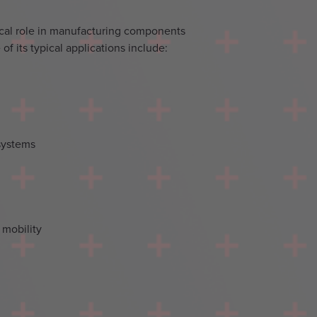
tical role in manufacturing components
of its typical applications include:
systems
 mobility