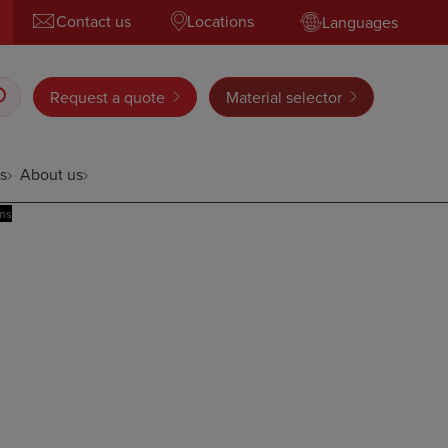
Contact us
Locations
Languages
Request a quote
Material selector
s
About us