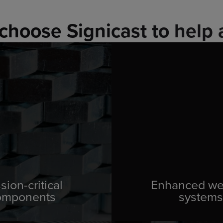
choose Signicast to help 
sion-critical
Enhanced w
omponents
systems