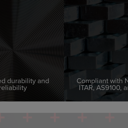
d durability and
Compliant with
reliability
ITAR, AS9100, 