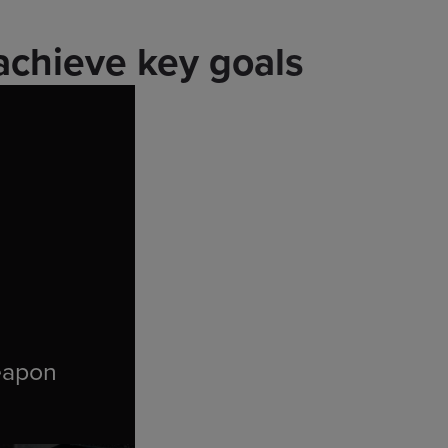
achieve key goals
eapon