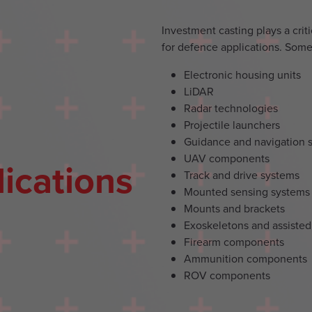
Investment casting plays a cri
for defence applications. Some 
Electronic housing units
LiDAR
Radar technologies
Projectile launchers
Guidance and navigation 
UAV components
ications
Track and drive systems
Mounted sensing systems
Mounts and brackets
Exoskeletons and assisted
Firearm components
Ammunition components
ROV components