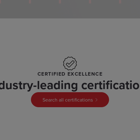
CERTIFIED EXCELLENCE
dustry-leading certificati
Search all certifications