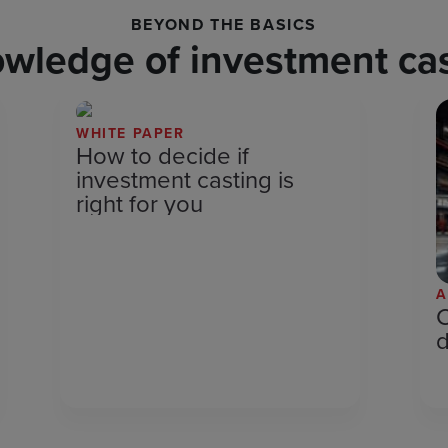
BEYOND THE BASICS
owledge of investment cas
WHITE PAPER
How to decide if
investment casting is
right for you
A
C