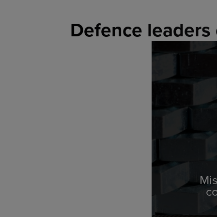
Defence leaders 
Mis
c