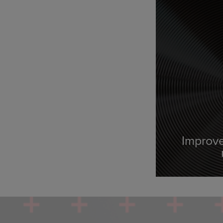
Improve