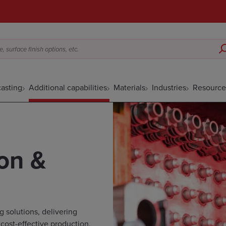
 surface finish options, etc.
asting
Additional capabilities
Materials
Industries
Resource
on &
 solutions, delivering
 cost-effective production.