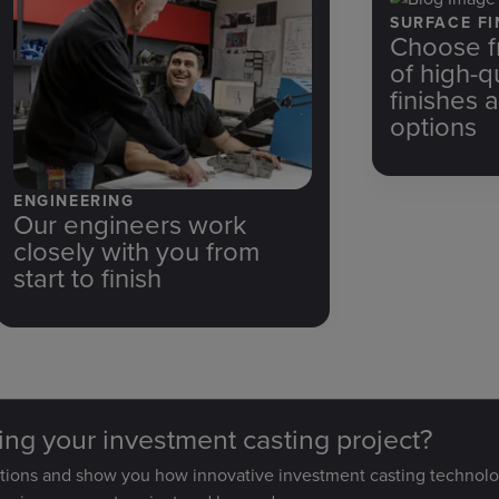
SURFACE FI
Choose f
of high-q
finishes 
options
ENGINEERING
Our engineers work
closely with you from
start to finish
ting your investment casting project?
stions and show you how innovative investment casting technolo