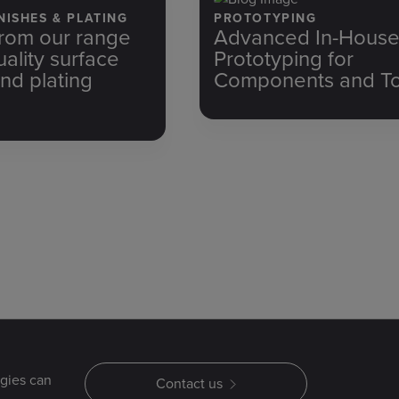
NISHES & PLATING
PROTOTYPING
rom our range
Advanced In-Hous
uality surface
Prototyping for
and plating
Components and To
gies can
Contact us