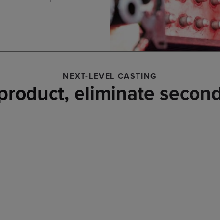
NEXT-LEVEL CASTING
product, eliminate second