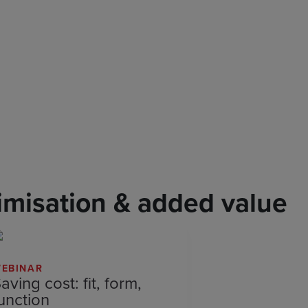
imisation & added value
EBINAR
aving cost: fit, form,
unction