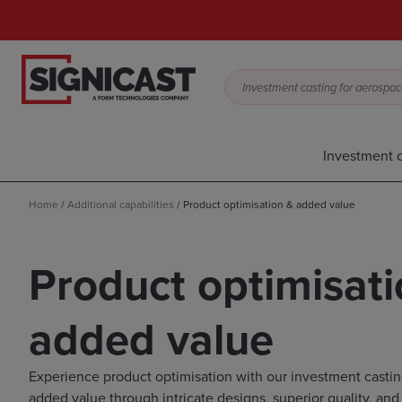
Investment casting for aerospace,
Investment c
Home
/
Additional capabilities
/
Product optimisation & added value
Product optimisati
added value
Experience product optimisation with our investment casting
added value through intricate designs, superior quality, and