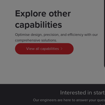
Explore other
capabilities
Optimise design, precision, and efficiency with our
comprehensive solutions.
View all capabilities
Interested in star
Our engineers are here to answer your que