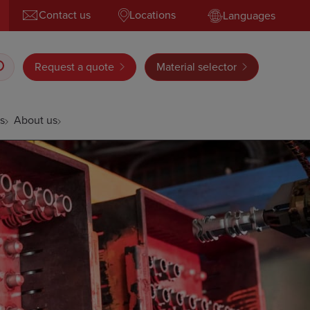
Contact us
Locations
Languages
Request a quote
Material selector
s
About us