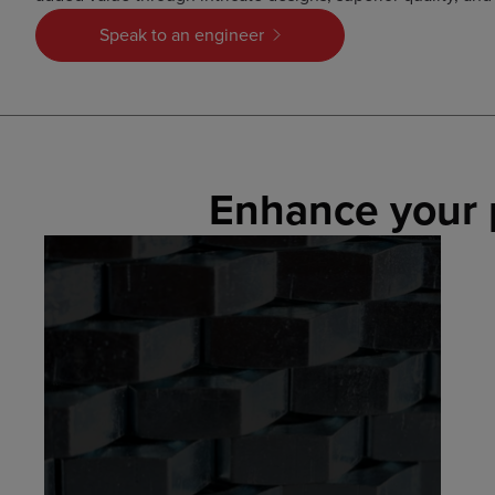
Speak to an engineer
Enhance your 