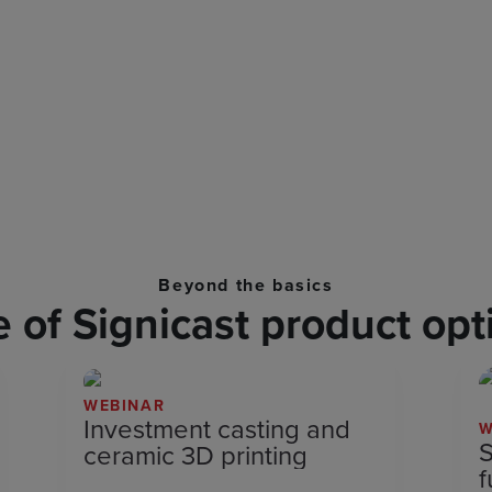
Beyond the basics
of Signicast product opt
WEBINAR
Investment casting and
W
S
ceramic 3D printing
f