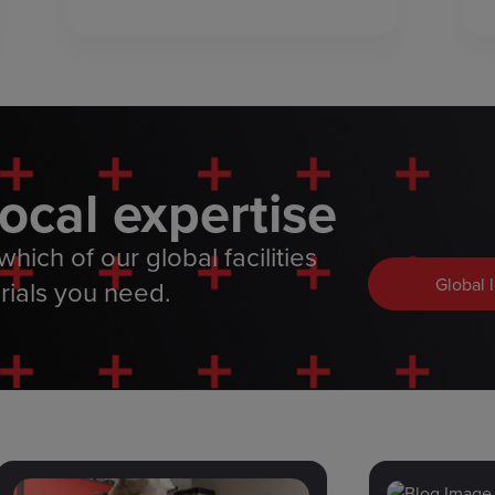
local expertise
hich of our global facilities
Global 
rials you need.