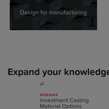
Design for manufacturing
Expand your knowledge 
WEBINAR
Investment Casting
Material Options