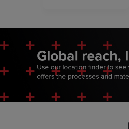
Global reach, 
Use our location finder to see w
offers the processes and mate