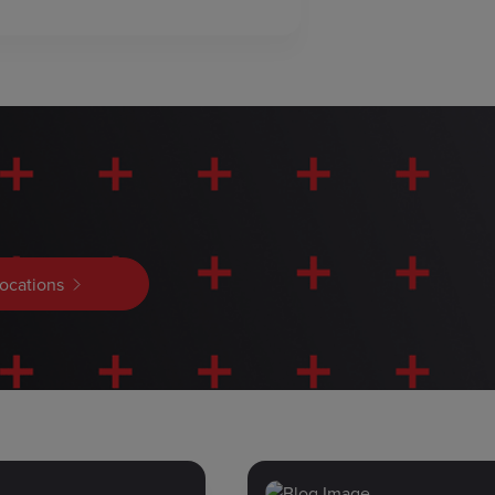
locations