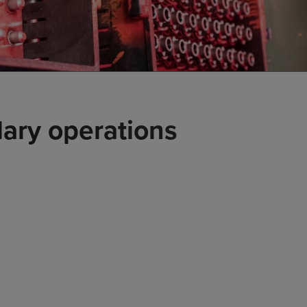
ary operations