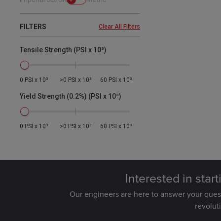
FILTERS
Clear All Filters
Tensile Strength (PSI x 10³)
0 PSI x 10³
>0 PSI x 10³
60 PSI x 10³
Yield Strength (0.2%) (PSI x 10³)
0 PSI x 10³
>0 PSI x 10³
60 PSI x 10³
Interested in star
Our engineers are here to answer your que
revolut