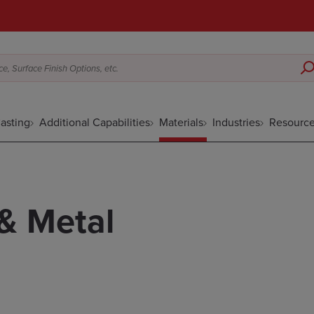
e, Surface Finish Options, etc.
asting
Additional Capabilities
Materials
Industries
Resourc
 & Metal