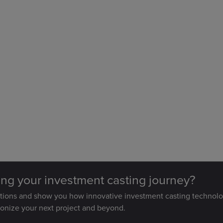
ting your investment casting journey?
stions and show you how innovative investment casting technolo
ionize your next project and beyond.