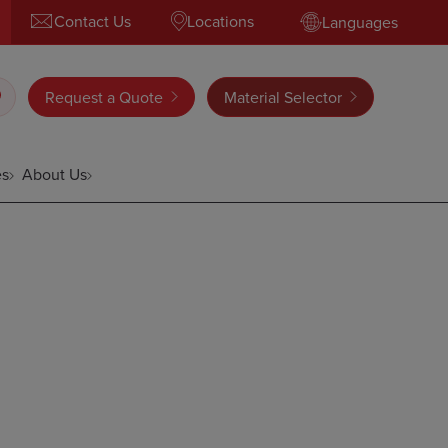
Contact Us
Locations
Languages
Request a Quote
Material Selector
es
About Us