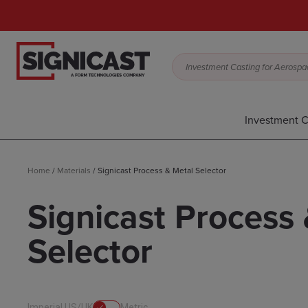
Investment Casting for Aerospac
Investment C
Home
/
Materials
/
Signicast Process & Metal Selector
Signicast Process
Selector
Imperial US/UK
Metric