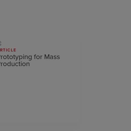
RTICLE
rototyping for Mass
roduction