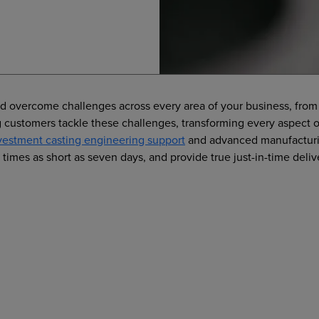
nd overcome challenges across every area of your business, from 
ing customers tackle these challenges, transforming every aspec
vestment casting engineering support
and advanced manufacturin
times as short as seven days, and provide true just-in-time deliv