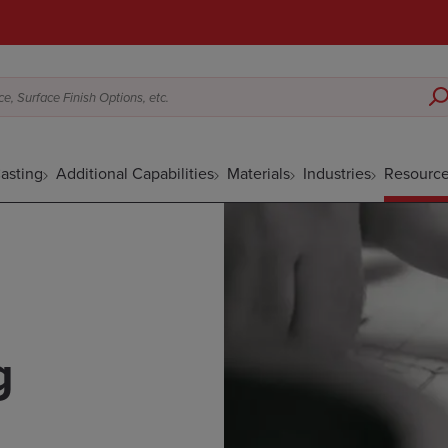
e, Surface Finish Options, etc.
asting
Additional Capabilities
Materials
Industries
Resourc
g