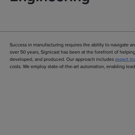
Success in manufacturing requires the ability to navigate a
over 50 years, Signicast has been at the forefront of help
developed, and produced. Our approach includes
expert in
costs. We employ state-of-the-art automation, enabling lead 