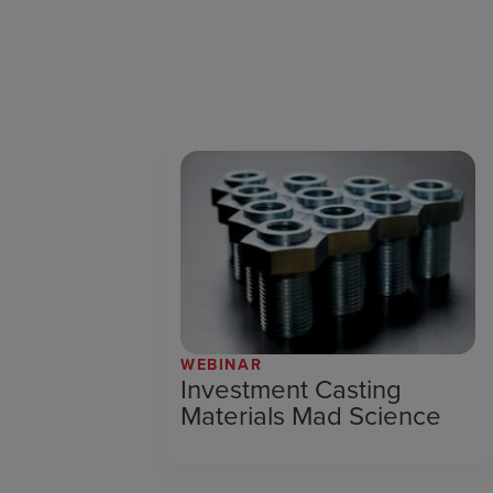
WEBINAR
Investment Casting
Materials Mad Science