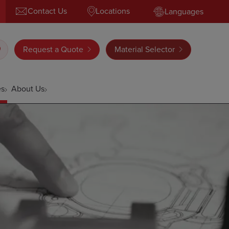
Contact Us
Locations
Languages
Request a Quote
Material Selector
es
About Us