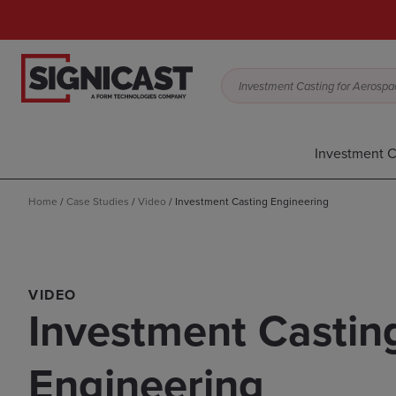
Investment Casting for Aerospac
Investment C
Home
/
Case Studies
/
Video
/
Investment Casting Engineering
VIDEO
Investment Castin
Engineering