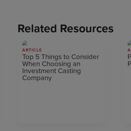
Related Resources
ARTICLE
A
Top 5 Things to Consider
P
When Choosing an
P
Investment Casting
Company