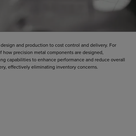
design and production to cost control and delivery. For
t of how precision metal components are designed,
g capabilities to enhance performance and reduce overall
ery, effectively eliminating inventory concerns.