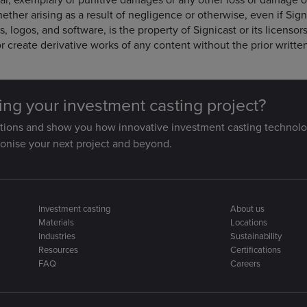
ether arising as a result of negligence or otherwise, even if Sig
s, logos, and software, is the property of Signicast or its licenso
r create derivative works of any content without the prior writte
ting your investment casting project?
stions and show you how innovative investment casting technolo
ionise your next project and beyond.
Investment casting
About us
Materials
Locations
Industries
Sustainability
Resources
Certifications
FAQ
Careers