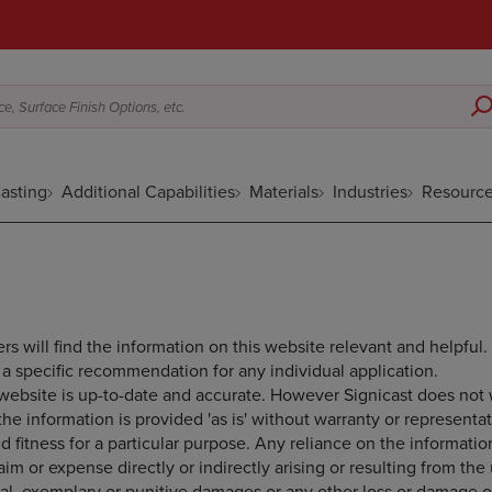
e, Surface Finish Options, etc.
asting
Additional Capabilities
Materials
Industries
Resourc
rs will find the information on this website relevant and helpful.
a specific recommendation for any individual application.
s website is up-to-date and accurate. However Signicast does not
 the information is provided 'as is' without warranty or representa
d fitness for a particular purpose. Any reliance on the information
laim or expense directly or indirectly arising or resulting from th
ial, exemplary or punitive damages or any other loss or damage of 