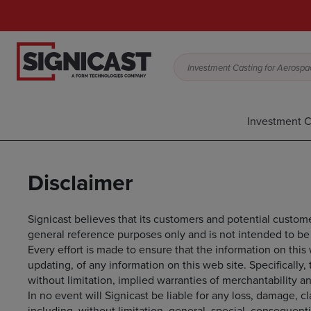
Investment Casting for Aerospac
Investment C
Disclaimer
Signicast believes that its customers and potential custome
general reference purposes only and is not intended to be 
Every effort is made to ensure that the information on thi
updating, of any information on this web site. Specifically,
without limitation, implied warranties of merchantability an
In no event will Signicast be liable for any loss, damage, c
including, without limitation, general, special, consequent