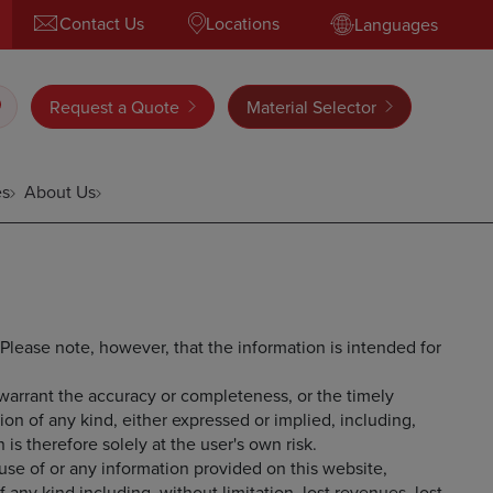
Contact Us
Locations
Languages
Request a Quote
Material Selector
es
About Us
 Please note, however, that the information is intended for
 warrant the accuracy or completeness, or the timely
tion of any kind, either expressed or implied, including,
 is therefore solely at the user's own risk.
e use of or any information provided on this website,
any kind including, without limitation, lost revenues, lost