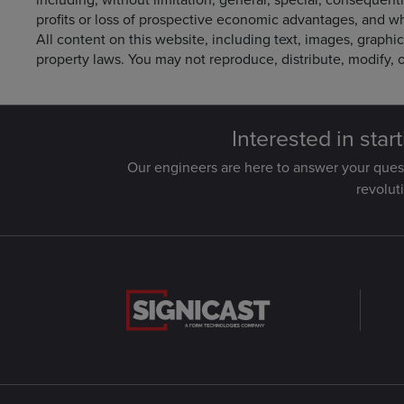
profits or loss of prospective economic advantages, and wh
All content on this website, including text, images, graphic
property laws. You may not reproduce, distribute, modify, o
Interested in star
Our engineers are here to answer your que
revolut