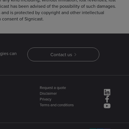
nicast has been advised of the possibility of such damages.
rs and is protected by copyright and other intellectual
n consent of Signicast.
gies can
Contact us
Request a quote
Disclaimer
Privacy
Terms and conditions