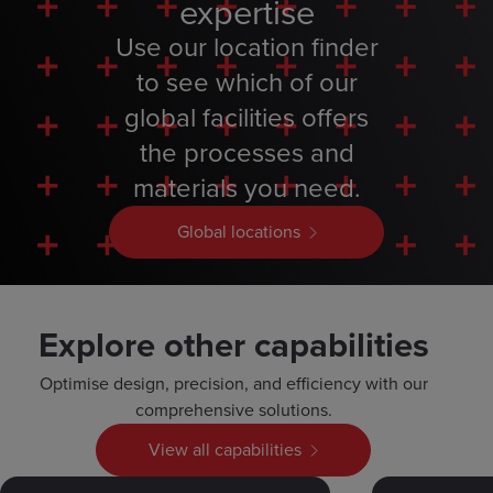
expertise
Use our location finder
to see which of our
global facilities offers
the processes and
materials you need.
Global locations
Explore other capabilities
Optimise design, precision, and efficiency with our
comprehensive solutions.
View all capabilities