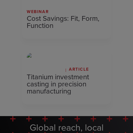
WEBINAR
Cost Savings: Fit, Form,
Function
ARTICLE
January 28, 2026
Titanium investment
casting in precision
manufacturing
Global reach, local