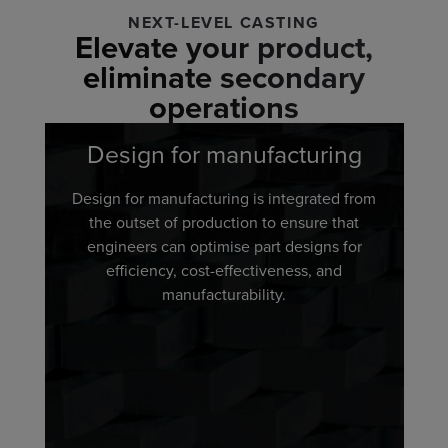
NEXT-LEVEL CASTING
Elevate your product,
eliminate secondary
operations
Design for manufacturing
Design for manufacturing is integrated from
the outset of production to ensure that
engineers can optimise part designs for
efficiency, cost-effectiveness, and
manufacturability.