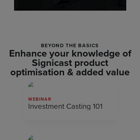
BEYOND THE BASICS
Enhance your knowledge of
Signicast product
optimisation & added value
WEBINAR
Investment Casting 101