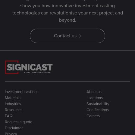
show you how innovative investment casting
technologies can revolutionise your next project and
beyond.
Contact us
Investment casting
About us
Materials
Locations
Industries
Sustainability
Resources
Certifications
FAQ
Careers
Request a quote
Disclaimer
Privacy