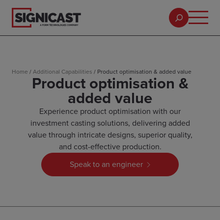
Home
/
Additional Capabilities
/
Product optimisation & added value
Product optimisation &
added value
Experience product optimisation with our
investment casting solutions, delivering added
value through intricate designs, superior quality,
and cost-effective production.
Speak to an engineer