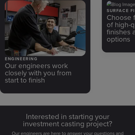
SURFACE FI
Choose f
of high-q
finishes 
options
ENGINEERING
Our engineers work
closely with you from
start to finish
Interested in starting your
investment casting project?
Our engineers are here to answer your questions and