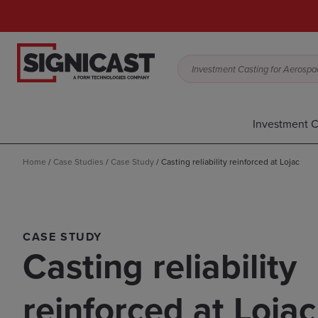
Investment Casting for Aerospac
Investment C
Home
/
Case Studies
/
Case Study
/
Casting reliability reinforced at Lojac
CASE STUDY
Casting reliability
reinforced at Lojac