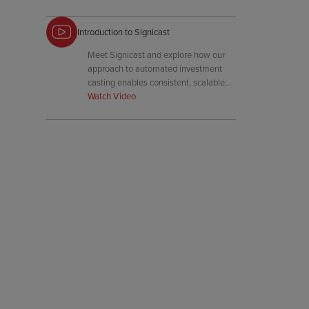
Introduction to Signicast
Meet Signicast and explore how our
approach to automated investment
casting enables consistent, scalable
precision for critical components.
Watch Video