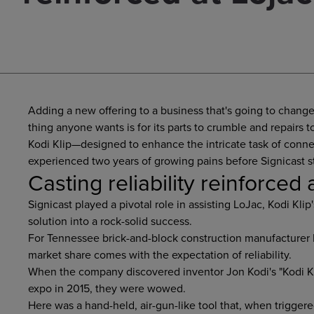
Adding a new offering to a business that's going to change
thing anyone wants is for its parts to crumble and repairs to
Kodi Klip—designed to enhance the intricate task of conne
experienced two years of growing pains before Signicast s
Casting reliability reinforced 
Signicast played a pivotal role in assisting LoJac, Kodi Klip
solution into a rock-solid success.
For Tennessee brick-and-block construction manufacturer L
market share comes with the expectation of reliability.
When the company discovered inventor Jon Kodi's "Kodi Kl
expo in 2015, they were wowed.
Here was a hand-held, air-gun-like tool that, when triggered