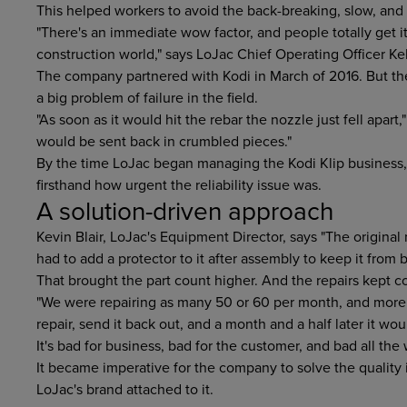
This helped workers to avoid the back-breaking, slow, and 
"There's an immediate wow factor, and people totally get it
construction world," says LoJac Chief Operating Officer Kel
The company partnered with Kodi in March of 2016. But the
a big problem of failure in the field.
"As soon as it would hit the rebar the nozzle just fell apart,
would be sent back in crumbled pieces."
By the time LoJac began managing the Kodi Klip business,
firsthand how urgent the reliability issue was.
A solution-driven approach
Kevin Blair, LoJac's Equipment Director, says "The origin
had to add a protector to it after assembly to keep it from
That brought the part count higher. And the repairs kept c
"We were repairing as many 50 or 60 per month, and more
repair, send it back out, and a month and a half later it w
It's bad for business, bad for the customer, and bad all the
It became imperative for the company to solve the quality
LoJac's brand attached to it.