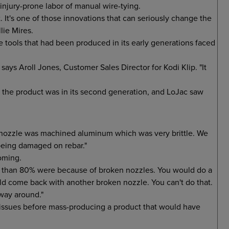
injury-prone labor of manual wire-tying.
. It's one of those innovations that can seriously change the
lie Mires.
 tools that had been produced in its early generations faced
" says Aroll Jones, Customer Sales Director for Kodi Klip. "It
 the product was in its second generation, and LoJac saw
al nozzle was machined aluminum which was very brittle. We
 being damaged on rebar."
oming.
 than 80% were because of broken nozzles. You would do a
ould come back with another broken nozzle. You can't do that.
 way around."
 issues before mass-producing a product that would have