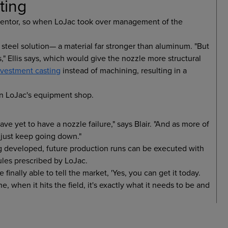
ting
inventor, so when LoJac took over management of the
 steel solution— a material far stronger than aluminum. "But
," Ellis says, which would give the nozzle more structural
nvestment casting
instead of machining, resulting in a
in LoJac's equipment shop.
ave yet to have a nozzle failure," says Blair. "And as more of
 just keep going down."
ing developed, future production runs can be executed with
ules prescribed by LoJac.
inally able to tell the market, 'Yes, you can get it today.
e, when it hits the field, it's exactly what it needs to be and