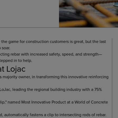
 the game for construction customers is great, but the last
 soar.
cting rebar with increased safety, speed, and strength—
tepped in to help.
at Lojac
's majority owner, in transforming this innovative reinforcing
oJac, leading the regional building industry with a 75%
ip," named Most Innovative Product at a World of Concrete
, automatically fastens a clip to intersecting rods of rebar.