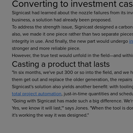
Converting to investment cas
Signicast had learned about the nozzle failures from its 
business, a solution had already been proposed.
To address the strength issue, Signicast designed a carbon
also, we made it one piece rather than two separate pieces
integrity in use. And finally, the new part would undergo
i
stronger and more reliable piece.
However, the true test would unfold in the field—and with
Casting a product that lasts
"In six months, we've put 300 or so into the field, and we h
them get out and replace the older generation, the repairs
Signicast's solution also yields another benefit: with tool
total project automation
, just-in-time quantities and sched
"Going with Signicast has made such a big difference. We're f
Yes, we know it will last,'" says Jones. "When the tool is don
it's working the way it was designed."