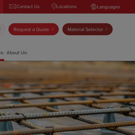
Contact Us
Locations
Languages
Request a Quote
Material Selector
es
About Us