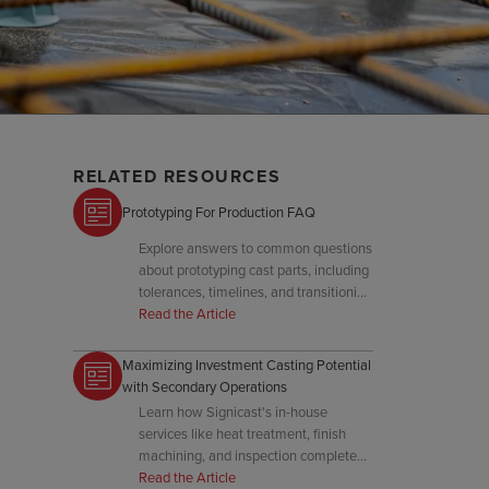
RELATED RESOURCES
Prototyping For Production FAQ
Explore answers to common questions
about prototyping cast parts, including
tolerances, timelines, and transitioning
to tooling.
Read the Article
Maximizing Investment Casting Potential
with Secondary Operations
Learn how Signicast's in-house
services like heat treatment, finish
machining, and inspection complete
your investment casting to final spec.
Read the Article