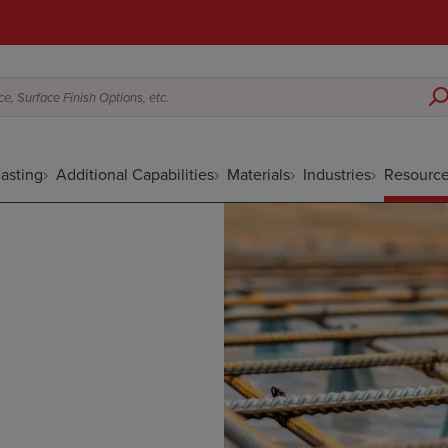
e, Surface Finish Options, etc.
asting
Additional Capabilities
Materials
Industries
Resourc