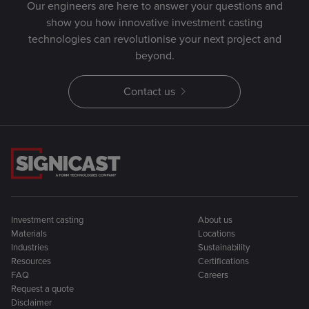
Our engineers are here to answer your questions and
show you how innovative investment casting
technologies can revolutionise your next project and
beyond.
Contact us
Investment casting
About us
Materials
Locations
Industries
Sustainability
Resources
Certifications
FAQ
Careers
Request a quote
Disclaimer