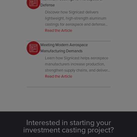
Defense
Discover how Signicast delivers
lightweight, high-strength aluminum
castings for aerospace and defense
with precision and performance
Read the Article
assurance.
Meeting Modern Aerospace
Manufacturing Demands
Learn how Signicast helps aerospace
manufacturers increase production,
strengthen supply chains, and deliver
high-performance cast components.
Read the Article
Interested in starting your
investment casting project?