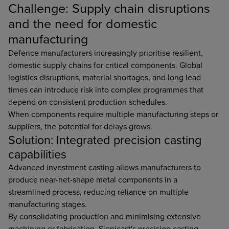
Challenge: Supply chain disruptions
and the need for domestic
manufacturing
Defence manufacturers increasingly prioritise resilient,
domestic supply chains for critical components. Global
logistics disruptions, material shortages, and long lead
times can introduce risk into complex programmes that
depend on consistent production schedules.
When components require multiple manufacturing steps or
suppliers, the potential for delays grows.
Solution: Integrated precision casting
capabilities
Advanced investment casting allows manufacturers to
produce near-net-shape metal components in a
streamlined process, reducing reliance on multiple
manufacturing stages.
By consolidating production and minimising extensive
machining or fabrication, Signicast's precision casting