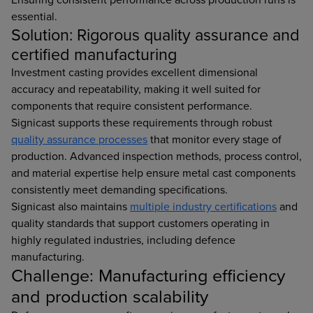
essential.
Solution: Rigorous quality assurance and
certified manufacturing
Investment casting provides excellent dimensional
accuracy and repeatability, making it well suited for
components that require consistent performance.
Signicast supports these requirements through robust
quality assurance processes
that monitor every stage of
production. Advanced inspection methods, process control,
and material expertise help ensure metal cast components
consistently meet demanding specifications.
Signicast also maintains
multiple industry certifications
and
quality standards that support customers operating in
highly regulated industries, including defence
manufacturing.
Challenge: Manufacturing efficiency
and production scalability