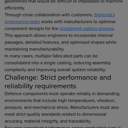
geometries that would be difficult or impossible to machine
efficiently.
Through close collaboration with customers,
Signicast's
engineering team
works with manufacturers to optimise
component designs for the
investment casting process
.
This approach allows engineers to incorporate internal
passages, detailed features, and optimised shapes while
maintaining manufacturability.
In many cases, multiple fabricated parts can be
consolidated into a single casting, reducing assembly
complexity and improving overall system reliability.
Challenge: Strict performance and
reliability requirements
Defence components must operate reliably in demanding
environments that include high temperatures, vibration,
pressure, and mechanical stress. Manufacturers must also
meet strict quality standards related to dimensional
accuracy, material integrity, and traceability.
Ensuring consistent performance across production runs is