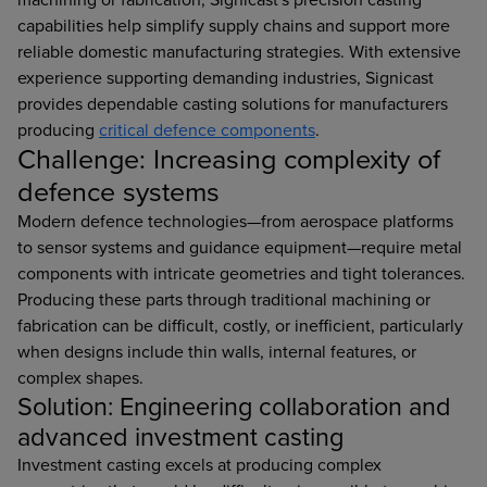
capabilities help simplify supply chains and support more
reliable domestic manufacturing strategies. With extensive
experience supporting demanding industries, Signicast
provides dependable casting solutions for manufacturers
producing
critical defence components
.
Challenge: Increasing complexity of
defence systems
Modern defence technologies—from aerospace platforms
to sensor systems and guidance equipment—require metal
components with intricate geometries and tight tolerances.
Producing these parts through traditional machining or
fabrication can be difficult, costly, or inefficient, particularly
when designs include thin walls, internal features, or
complex shapes.
Solution: Engineering collaboration and
advanced investment casting
Investment casting excels at producing complex