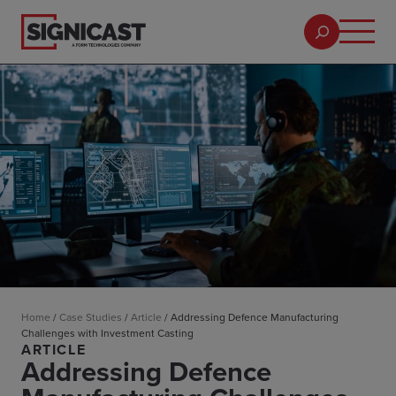
Home
/
Case Studies
/
Article
/
Addressing Defence Manufacturing
Challenges with Investment Casting
ARTICLE
Addressing Defence