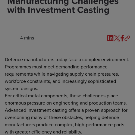
Manufacturing Challenges
with Investment Casting
4
min
s
Defence manufacturers today face a complex environment.
Programmes must meet demanding performance
requirements while navigating supply chain pressures,
workforce constraints, and increasingly sophisticated
system designs.
For critical metal components, these challenges place
enormous pressure on engineering and production teams.
Advanced investment casting offers a proven approach for
overcoming many of these obstacles, helping defence
manufacturers produce complex, high-performance parts
with greater efficiency and reliability.