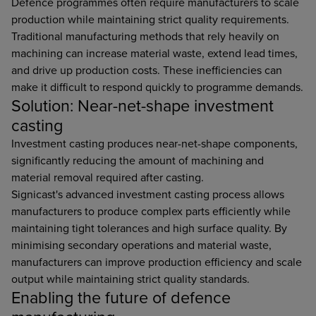
Defence programmes often require manufacturers to scale
production while maintaining strict quality requirements.
Traditional manufacturing methods that rely heavily on
machining can increase material waste, extend lead times,
and drive up production costs. These inefficiencies can
make it difficult to respond quickly to programme demands.
Solution: Near-net-shape investment
casting
Investment casting produces near-net-shape components,
significantly reducing the amount of machining and
material removal required after casting.
Signicast's advanced investment casting process allows
manufacturers to produce complex parts efficiently while
maintaining tight tolerances and high surface quality. By
minimising secondary operations and material waste,
manufacturers can improve production efficiency and scale
output while maintaining strict quality standards.
Enabling the future of defence