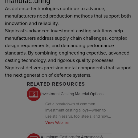
manufacturing
As defence technologies continue to advance,
manufacturers need production methods that support both
innovation and reliability.
Signicast's advanced investment casting solutions help
manufacturers address supply chain challenges, complex
design requirements, and demanding performance
standards. By combining engineering expertise, advanced
casting technology, and rigorous quality processes,
Signicast delivers precision metal components that support
the next generation of defence systems.
RELATED RESOURCES
Investment Casting Material Options
Get a breakdown of common
investment casting alloys—when to
use stainless vs. tool steels, and how
to balance hardness, corrosion
View Webinar
resistance, and cost.
Aluminum Castings for Aerospace &