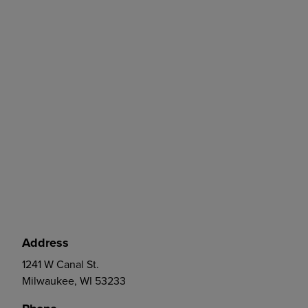
Address
1241 W Canal St.
Milwaukee, WI 53233