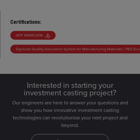
Certifications
:
IATF 16949:2016
Signicast Quality Assurance System for Manufacturing Materials / PED Sc
Interested in starting your
investment casting project?
Our engineers are here to answer your questions and
show you how innovative investment casting
technologies can revolutionise your next project and
beyond.