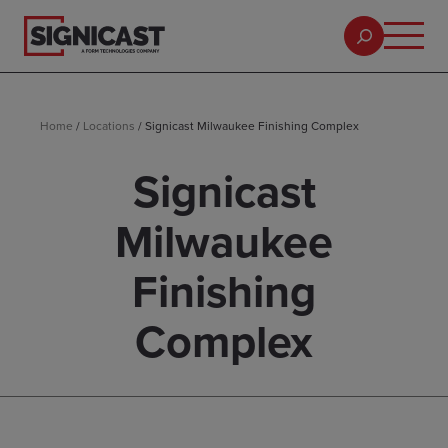
Home
/
Locations
/
Signicast Milwaukee Finishing Complex
Signicast
Milwaukee
Finishing
Complex