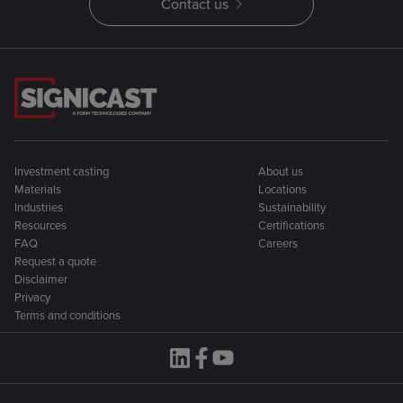
Contact us
Investment casting
About us
Materials
Locations
Industries
Sustainability
Resources
Certifications
FAQ
Careers
Request a quote
Disclaimer
Privacy
Terms and conditions