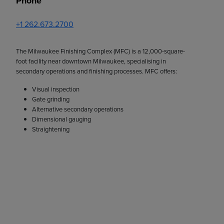
Phone
+1 262.673.2700
The Milwaukee Finishing Complex (MFC) is a 12,000-square-
foot facility near downtown Milwaukee, specialising in
secondary operations and finishing processes. MFC offers:
Visual inspection
Gate grinding
Alternative secondary operations
Dimensional gauging
Straightening