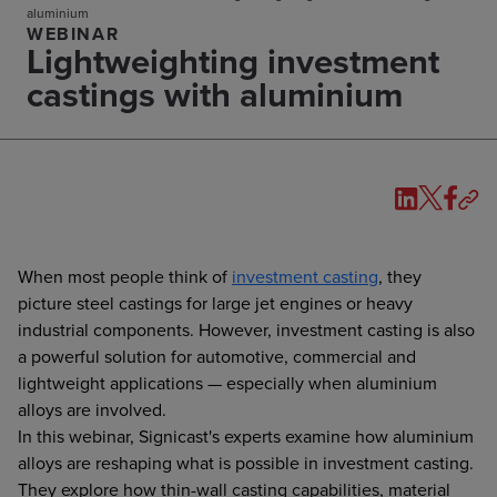
aluminium
WEBINAR
Lightweighting investment
castings with aluminium
When most people think of
investment casting
, they
picture steel castings for large jet engines or heavy
industrial components. However, investment casting is also
a powerful solution for automotive, commercial and
lightweight applications — especially when aluminium
alloys are involved.
In this webinar, Signicast's experts examine how aluminium
alloys are reshaping what is possible in investment casting.
They explore how thin-wall casting capabilities, material