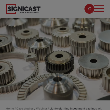
Home
/
Case studies
/
Webinar
/
Lightweighting investment castings with