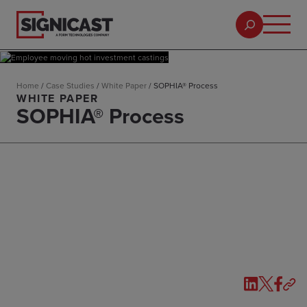
Home
/
Case Studies
/
White Paper
/
SOPHIA® Process
WHITE PAPER
SOPHIA® Process