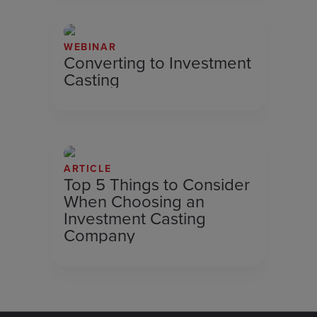
WEBINAR
Converting to Investment
Casting
ARTICLE
Top 5 Things to Consider
When Choosing an
Investment Casting
Company