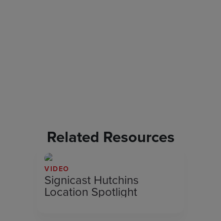
Related Resources
VIDEO
Signicast Hutchins
Location Spotlight