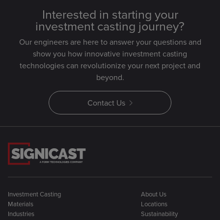
Interested in starting your
investment casting journey?
Our engineers are here to answer your questions and
show you how innovative investment casting
technologies can revolutionize your next project and
beyond.
Contact Us
Investment Casting
About Us
Materials
Locations
Industries
Sustainability