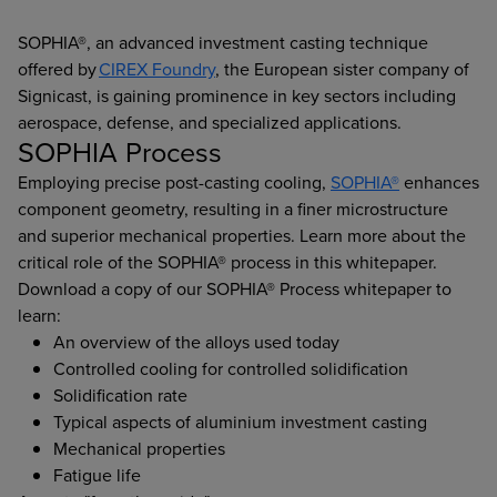
SOPHIA®, an advanced investment casting technique
offered by
CIREX Foundry
, the European sister company of
Signicast, is gaining prominence in key sectors including
aerospace, defense, and specialized applications.
SOPHIA Process
Employing precise post-casting cooling,
SOPHIA®
enhances
component geometry, resulting in a finer microstructure
and superior mechanical properties. Learn more about the
critical role of the SOPHIA® process in this whitepaper.
Download a copy of our SOPHIA® Process whitepaper to
learn:
An overview of the alloys used today
Controlled cooling for controlled solidification
Solidification rate
Typical aspects of aluminium investment casting
Mechanical properties
Fatigue life