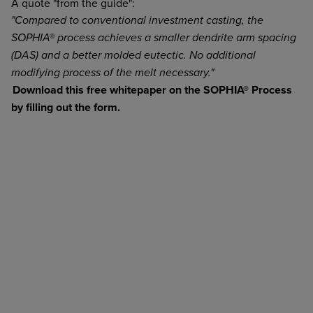
A quote "from the guide":
"Compared to conventional investment casting, the
SOPHIA® process achieves a smaller dendrite arm spacing
(DAS) and a better molded eutectic. No additional
modifying process of the melt necessary."
Download this free whitepaper on the SOPHIA® Process
by filling out the form.