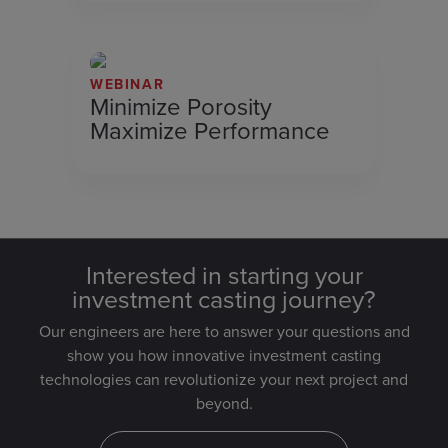
WEBINAR
Minimize Porosity
Maximize Performance
Interested in starting your
investment casting journey?
Our engineers are here to answer your questions and
show you how innovative investment casting
technologies can revolutionize your next project and
beyond.