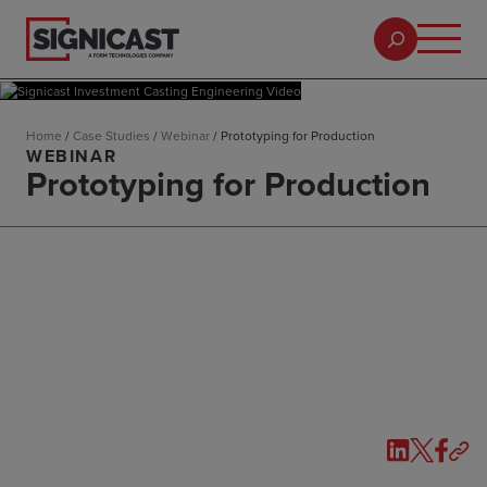
Home
/
Case Studies
/
Webinar
/
Prototyping for Production
WEBINAR
Prototyping for Production