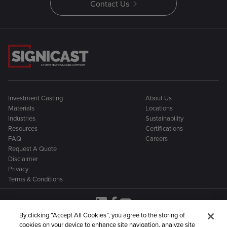
Contact Us
Investment Casting
About Us
Materials
Locations
Industries
Sustainability
Resources
Certifications
FAQ
Careers
Request A Quote
Disclaimer
Privacy
Terms & Conditions
By clicking “Accept All Cookies”, you agree to the storing of
cookies on your device to enhance site navigation, analyze site