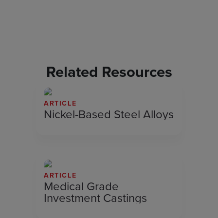
Related Resources
ARTICLE
Nickel-Based Steel Alloys
ARTICLE
Medical Grade
Investment Castings