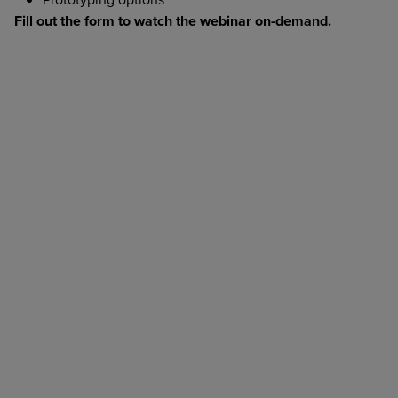
Fill out the form to watch the webinar on-demand.