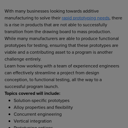
With many businesses looking towards additive
manufacturing to solve their
rapid prototyping needs
, there
is a rise in products that are not able to successfully
transition from the drawing board to mass production.
While many manufacturers are able to produce functional
prototypes for testing, ensuring that these prototypes are
viable and a contributing asset to a program is another
challenge entirely.
Learn how working with a team of experienced engineers
can effectively streamline a project from design
conception, to functional testing, all the way to a
successful program launch.
Topics covered will include:
Solution-specific prototypes
Alloy properties and flexibility
Concurrent engineering
Vertical integration
Prototyping options