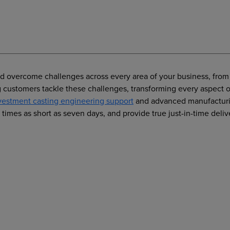
nd overcome challenges across every area of your business, from 
ing customers tackle these challenges, transforming every aspec
vestment casting engineering support
and advanced manufacturin
times as short as seven days, and provide true just-in-time deliv