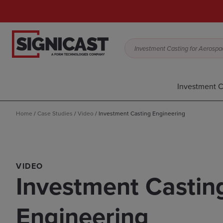
Investment Casting for Aerospac
Investment C
Home
/
Case Studies
/
Video
/
Investment Casting Engineering
VIDEO
Investment Castin
Engineering