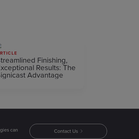
RTICLE
treamlined Finishing,
xceptional Results: The
ignicast Advantage
gies can
Contact Us