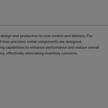
design and production to cost control and delivery. For
t of how precision metal components are designed,
g capabilities to enhance performance and reduce overall
ery, effectively eliminating inventory concerns.