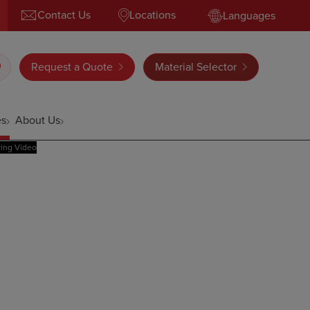
Contact Us
Locations
Languages
Request a Quote
Material Selector
es
About Us