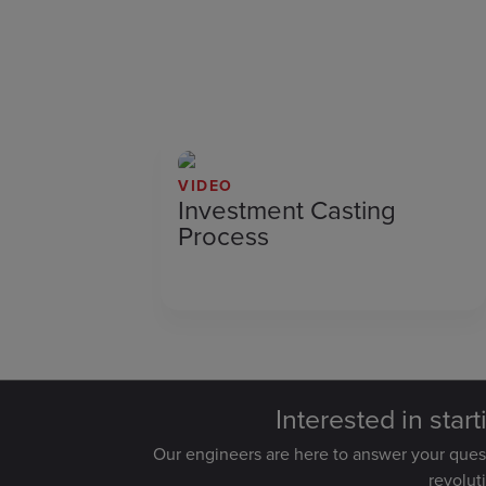
VIDEO
Investment Casting
Process
Interested in star
Our engineers are here to answer your que
revolut