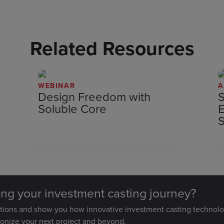
Related Resources
WEBINAR
A
Design Freedom with
S
Soluble Core
E
S
ting your investment casting journey?
stions and show you how innovative investment casting technolo
ionize your next project and beyond.