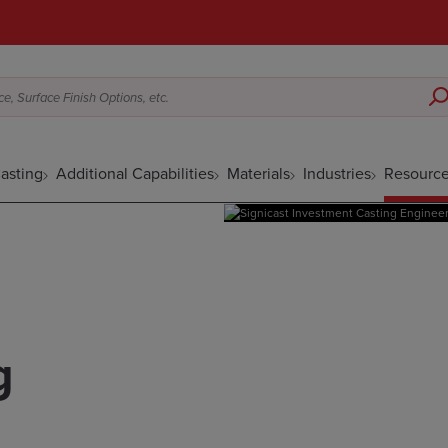
e, Surface Finish Options, etc.
asting
Additional Capabilities
Materials
Industries
Resourc
g