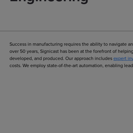
Success in manufacturing requires the ability to navigate a
over 50 years, Signicast has been at the forefront of help
developed, and produced. Our approach includes
expert in
costs. We employ state-of-the-art automation, enabling lead 