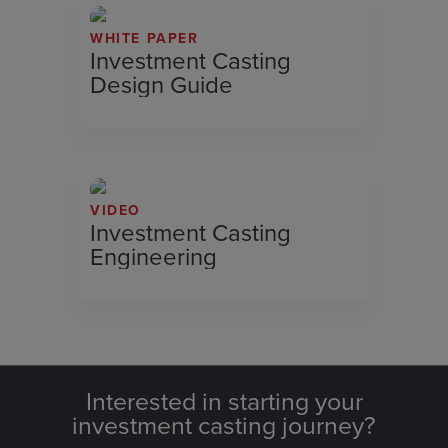
WHITE PAPER
Investment Casting
Design Guide
VIDEO
Investment Casting
Engineering
Interested in starting your
investment casting journey?