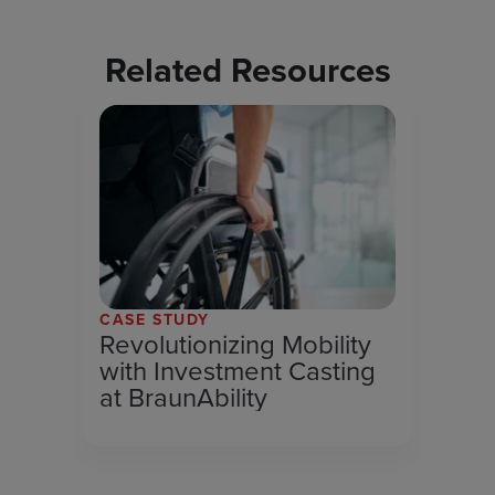
Related Resources
CASE STUDY
Revolutionizing Mobility
with Investment Casting
at BraunAbility