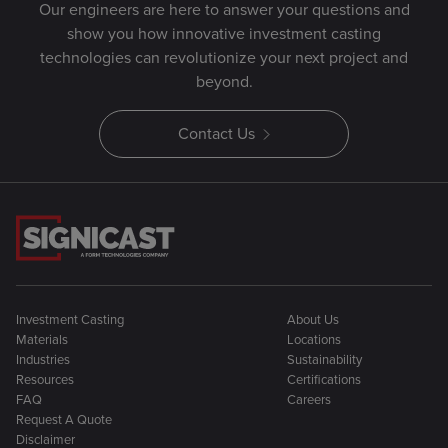
Our engineers are here to answer your questions and
show you how innovative investment casting
technologies can revolutionize your next project and
beyond.
Contact Us
Investment Casting
About Us
Materials
Locations
Industries
Sustainability
Resources
Certifications
FAQ
Careers
Request A Quote
Disclaimer