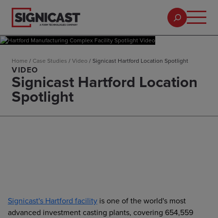
Home
/
Case Studies
/
Video
/
Signicast Hartford Location Spotlight
VIDEO
Signicast Hartford Location
Spotlight
Signicast's Hartford facility
is one of the world's most
advanced investment casting plants, covering 654,559