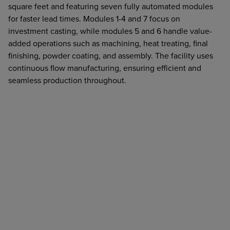
square feet and featuring seven fully automated modules
for faster lead times. Modules 1-4 and 7 focus on
investment casting, while modules 5 and 6 handle value-
added operations such as machining, heat treating, final
finishing, powder coating, and assembly. The facility uses
continuous flow manufacturing, ensuring efficient and
seamless production throughout.