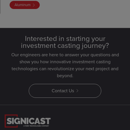
Aluminum
Interested in starting your
investment casting journey?
Our engineers are here to answer your questions and
show you how innovative investment casting
technologies can revolutionize your next project and
beyond.
Contact Us