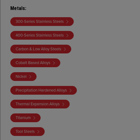
Metals
:
300-Series Stainless Steels
400-Series Stainless Steels
Carbon & Low Alloy Steels
Cobalt Based Alloys
Nickel
Precipitation Hardened Alloys
Thermal Expansion Alloys
Titanium
Tool Steels