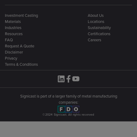
Investment Casting
About Us
Materials
Locations
Industries
Sustainability
Resources
Certifications
FAQ
Careers
Request A Quote
Disclaimer
Privacy
Terms & Conditions
Signicast is part of a larger family of metal manufacturing
companies:
©2024 Signicast. All rights reserved