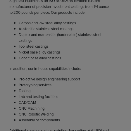
Signicast Hutchins is an ISO 9001:2015 certified custom
manufacturer of precision investment castings from 1/4 ounce
to 200 pounds per piece. Our products include:
Carbon and low steel alloy castings
Austenitic stainless steel castings
Duplex and martensitic (hardenable) stainless steel
castings
Tool steel castings
Nickel base alloy castings
Cobalt base alloy castings
In addition, our in-house capabilities include:
Pro-active design engineering support
Prototyping services
Tooling
Lab and testing facilities
CAD/CAM
CNC Machining
CNC Robotic Welding
Assembly of components
Additional services such as painting, bar coding, VMI, EDI and