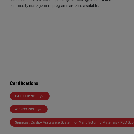
commodity management programs are also available.
Certifications
:
ISO 9001:2015
AS9100:2016
Signicast Quality Assurance System for Manufacturing Materials / PED Sc