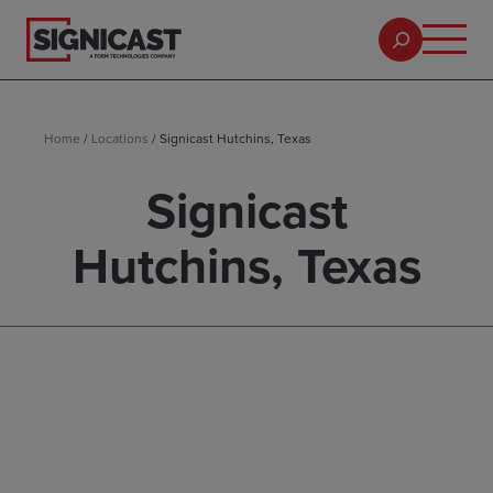
Home
/
Locations
/
Signicast Hutchins, Texas
Signicast
Hutchins, Texas