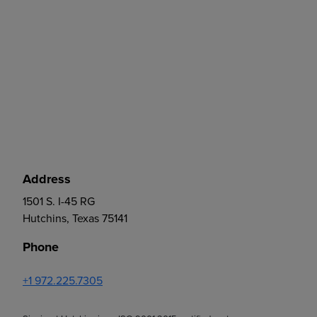
Address
1501 S. I-45 RG
Hutchins, Texas 75141
Phone
+1 972.225.7305